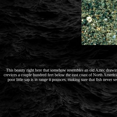
This beauty right here that somehow resembles an old Aztec drawing
crevices a couple hundred feet below the east coast of North America an
poor little sap is in range it pounces, making sure that fish never sees