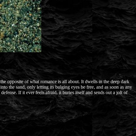
e opposite of what romance is all about. It dwells in the deep dark
into the sand, only letting its bulging eyes be free, and as soon as any
efense. If it ever feels afraid, it buries itself and sends out a jolt of