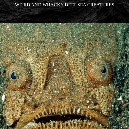
WEIRD AND WHACKY DEEP SEA CREATURES