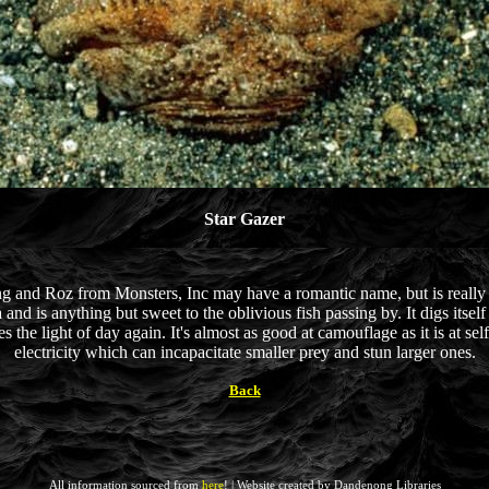
Star Gazer
 and Roz from Monsters, Inc may have a romantic name, but is really th
d is anything but sweet to the oblivious fish passing by. It digs itself 
 the light of day again. It's almost as good at camouflage as it is at self d
electricity which can incapacitate smaller prey and stun larger ones.
Back
All information sourced from
here
! | Website created by Dandenong Libraries